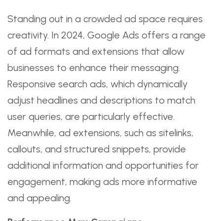
Standing out in a crowded ad space requires
creativity. In 2024, Google Ads offers a range
of ad formats and extensions that allow
businesses to enhance their messaging.
Responsive search ads, which dynamically
adjust headlines and descriptions to match
user queries, are particularly effective.
Meanwhile, ad extensions, such as sitelinks,
callouts, and structured snippets, provide
additional information and opportunities for
engagement, making ads more informative
and appealing.