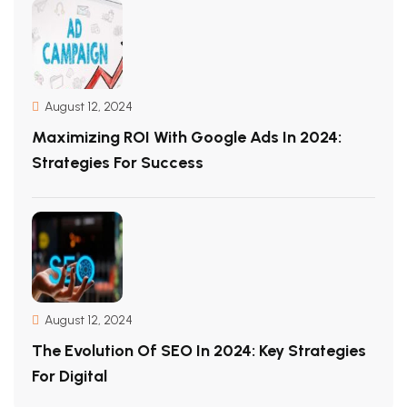
August 12, 2024
Maximizing ROI With Google Ads In 2024:
Strategies For Success
August 12, 2024
The Evolution Of SEO In 2024: Key Strategies
For Digital