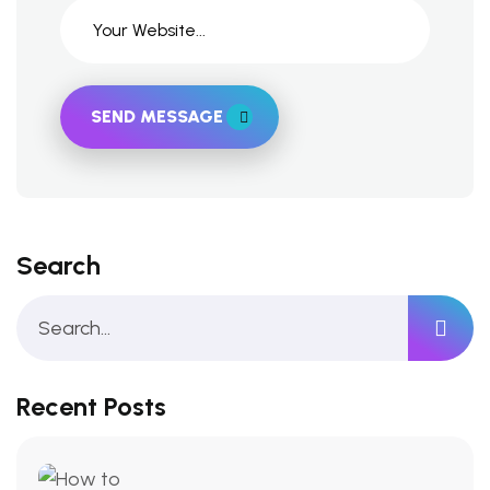
SEND MESSAGE
Search
Recent Posts