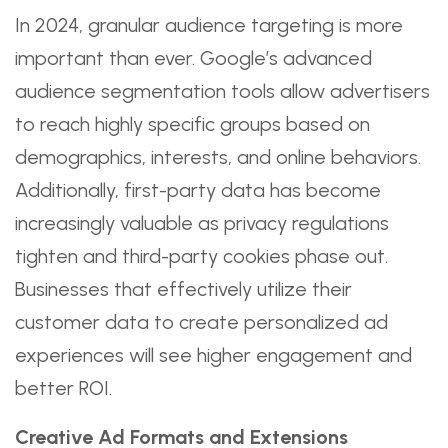
In 2024, granular audience targeting is more
important than ever. Google’s advanced
audience segmentation tools allow advertisers
to reach highly specific groups based on
demographics, interests, and online behaviors.
Additionally, first-party data has become
increasingly valuable as privacy regulations
tighten and third-party cookies phase out.
Businesses that effectively utilize their
customer data to create personalized ad
experiences will see higher engagement and
better ROI.
Creative Ad Formats and Extensions