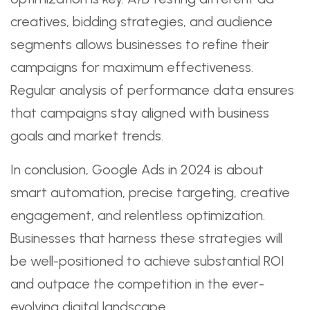
creatives, bidding strategies, and audience
segments allows businesses to refine their
campaigns for maximum effectiveness.
Regular analysis of performance data ensures
that campaigns stay aligned with business
goals and market trends.
In conclusion, Google Ads in 2024 is about
smart automation, precise targeting, creative
engagement, and relentless optimization.
Businesses that harness these strategies will
be well-positioned to achieve substantial ROI
and outpace the competition in the ever-
evolving digital landscape.