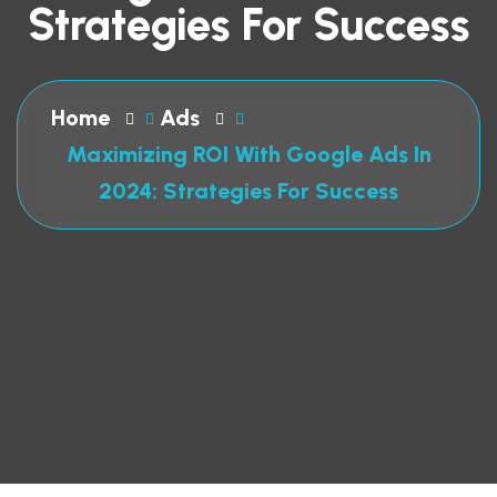
Strategies For Success
Home
Ads
Maximizing ROI With Google Ads In
2024: Strategies For Success