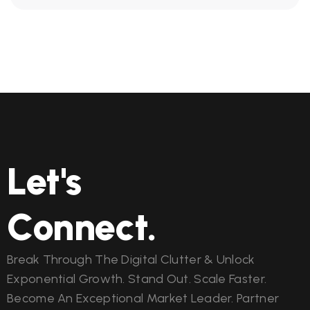
Let's
Connect.
Break Through The Digital Clutter & Unlock
Exponential Growth. Stand Out. Scale Faster.
Become An Exceptional Market Leader. Partner