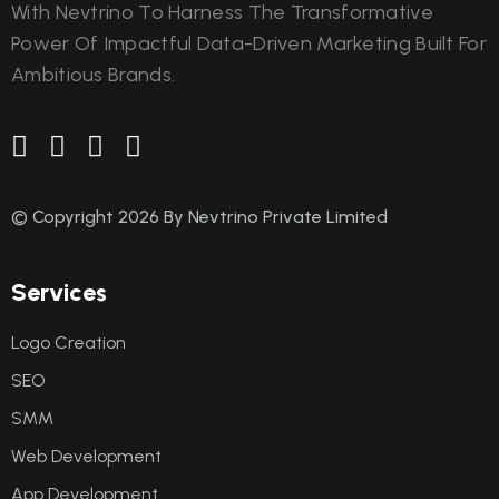
With Nevtrino To Harness The Transformative
Power Of Impactful Data-Driven Marketing Built For
Ambitious Brands.
© Copyright 2026 By Nevtrino Private Limited
S
e
r
v
i
c
e
s
Logo Creation
SEO
SMM
Web Development
App Development