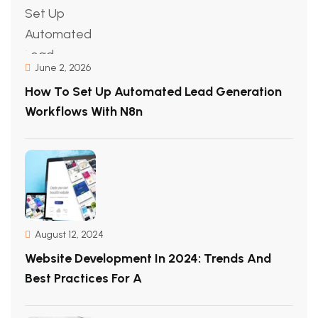
June 2, 2026
How To Set Up Automated Lead Generation
Workflows With N8n
August 12, 2024
Website Development In 2024: Trends And
Best Practices For A