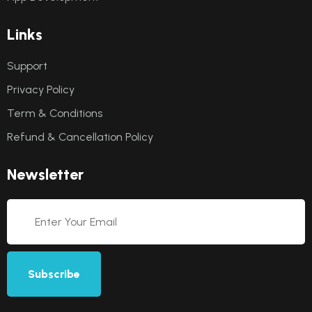
L
i
n
k
s
Support
Privacy Policy
Term & Conditions
Refund & Cancellation Policy
N
e
w
s
l
e
t
t
e
r
Subscribe