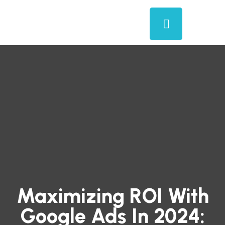
Maximizing ROI With
Google Ads In 2024: