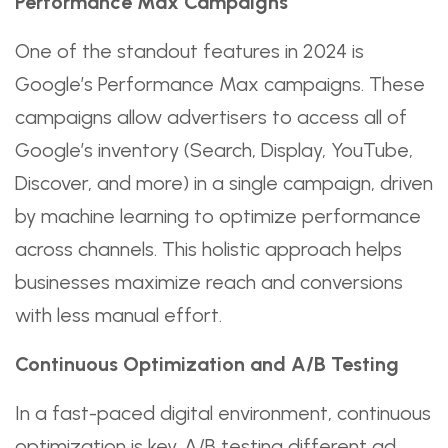
Performance Max Campaigns
One of the standout features in 2024 is
Google’s Performance Max campaigns. These
campaigns allow advertisers to access all of
Google’s inventory (Search, Display, YouTube,
Discover, and more) in a single campaign, driven
by machine learning to optimize performance
across channels. This holistic approach helps
businesses maximize reach and conversions
with less manual effort.
Continuous Optimization and A/B Testing
In a fast-paced digital environment, continuous
optimization is key. A/B testing different ad