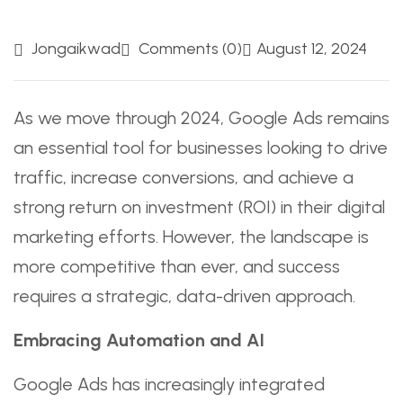
Jongaikwad
Comments (0)
August 12, 2024
As we move through 2024, Google Ads remains
an essential tool for businesses looking to drive
traffic, increase conversions, and achieve a
strong return on investment (ROI) in their digital
marketing efforts. However, the landscape is
more competitive than ever, and success
requires a strategic, data-driven approach.
Embracing Automation and AI
Google Ads has increasingly integrated