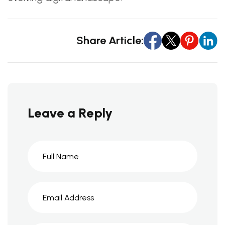
Share Article:
Leave a Reply