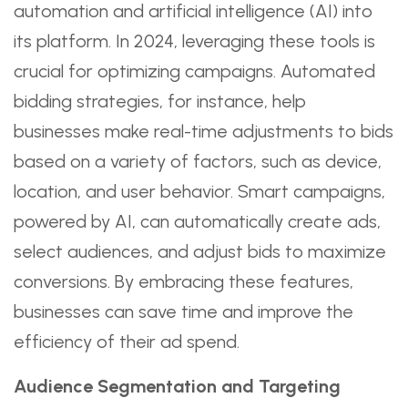
automation and artificial intelligence (AI) into
its platform. In 2024, leveraging these tools is
crucial for optimizing campaigns. Automated
bidding strategies, for instance, help
businesses make real-time adjustments to bids
based on a variety of factors, such as device,
location, and user behavior. Smart campaigns,
powered by AI, can automatically create ads,
select audiences, and adjust bids to maximize
conversions. By embracing these features,
businesses can save time and improve the
efficiency of their ad spend.
Audience Segmentation and Targeting